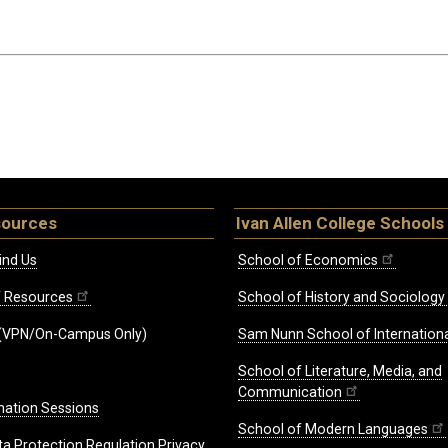
sources
Ivan Allen College Schools
ind Us
School of Economics
ff Resources
School of History and Sociology
(VPN/On-Campus Only)
Sam Nunn School of Internationa
School of Literature, Media, and
Communication
mation Sessions
School of Modern Languages
ta Protection Regulation Privacy