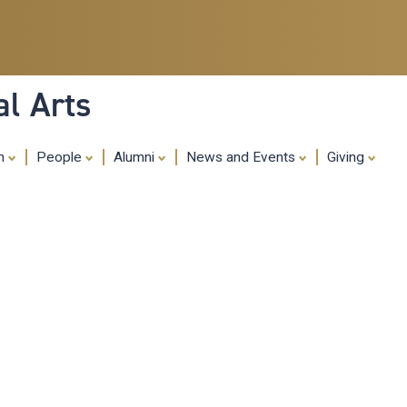
Skip
to
main
content
al Arts
ch
People
Alumni
News and Events
Giving