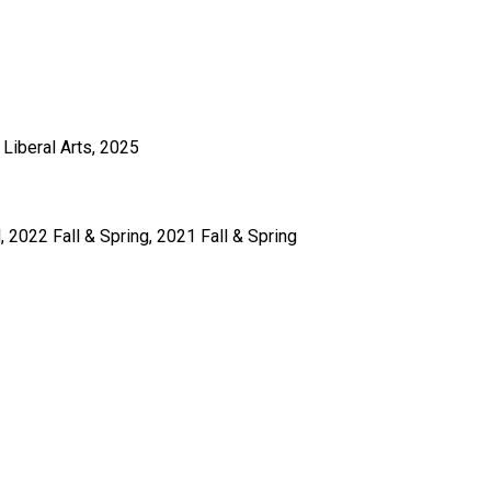
Liberal Arts, 2025
 2022 Fall & Spring, 2021 Fall & Spring