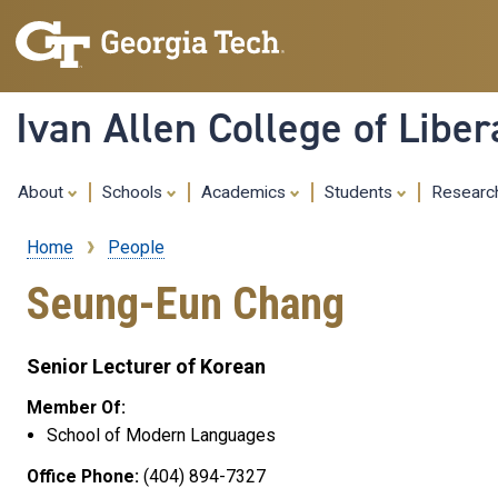
Ivan Allen College of Liber
About
Schools
Academics
Students
Resear
Home
People
Breadcrumb
Seung-Eun Chang
Senior Lecturer of Korean
Member Of:
School of Modern Languages
Office Phone:
(404) 894-7327