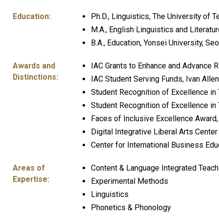
Education:
Ph.D., Linguistics, The University of T
M.A., English Linguistics and Literatu
B.A., Education, Yonsei University, Se
Awards and
IAC Grants to Enhance and Advance Re
Distinctions:
IAC Student Serving Funds, Ivan Allen
Student Recognition of Excellence in
Student Recognition of Excellence in 
Faces of Inclusive Excellence Award, I
Digital Integrative Liberal Arts Cente
Center for International Business Ed
Areas of
Content & Language Integrated Teach
Expertise:
Experimental Methods
Linguistics
Phonetics & Phonology