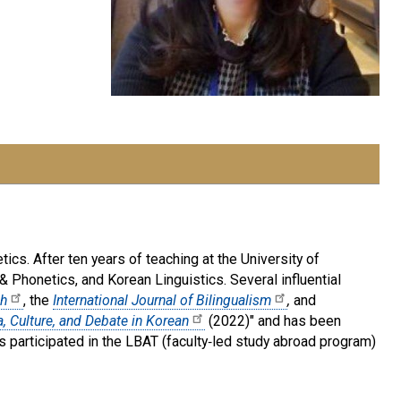
ics. After ten years of teaching at the University of
& Phonetics, and Korean Linguistics. Several influential
ch
, the
International Journal of Bilingualism
,
and
, Culture, and Debate in Korean
(2022)" and has been
 participated in the LBAT (faculty‑led study abroad program)