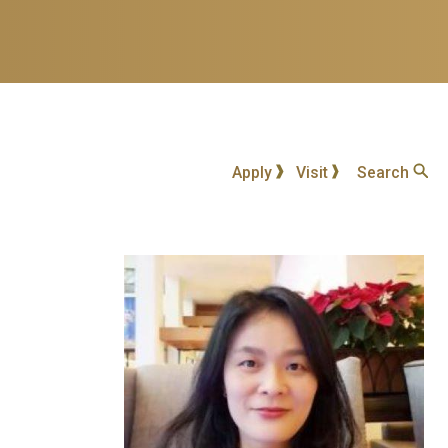
Apply
Visit
Search