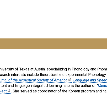
iversity of Texas at Austin, specializing in Phonology and Phonet
search interests include theoretical and experimental Phonology 
urnal of the Acoustical Society of America
,
Language and Spee
tent and language integrated learning: she is the author of "
Media
ject
. She served as coordinator of the Korean program and has