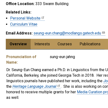
Office Location:
333 Swann Building
Related Links:
Personal Website
Curriculum Vitae
Email Address:
seung-eun.chang@modlangs.gatech.edu
Overview
Interests
Courses
Publications
Pronunciation of
sung-eun jahng
Name:
Dr. Seung-Eun Chang earned a Ph.D. in Linguistics from the Un
California, Berkeley, she joined Georgia Tech in 2018. Her re
linguistics journals have published her work, including the
Jo
the
Heritage Language Journal
. She is also working on con
honored to receive multiple grants for her
Media Curation pro
as well.