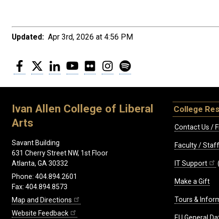
Updated:
Apr 3rd, 2026 at 4:56 PM
Facebook
Twitter
LinkedIn
YouTube
Flickr
Instagram
Spotify
Ivan Allen College of Liberal
College Re
Arts
Contact Us / F
Savant Building
Faculty / Sta
631 Cherry Street NW, 1st Floor
IT Support
Atlanta, GA 30332
Phone: 404.894.2601
Make a Gift
Fax: 404.894.8573
Tours & Infor
Map and Directions
Website Feedback
EU General Da