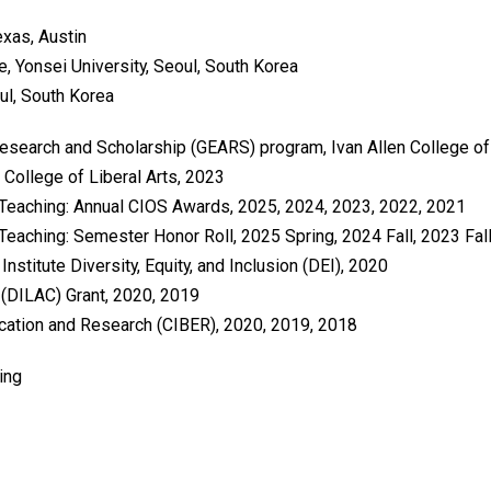
exas, Austin
re, Yonsei University, Seoul, South Korea
oul, South Korea
search and Scholarship (GEARS) program, Ivan Allen College of 
 College of Liberal Arts, 2023
 Teaching: Annual CIOS Awards, 2025, 2024, 2023, 2022, 2021
Teaching: Semester Honor Roll, 2025 Spring, 2024 Fall, 2023 Fall,
nstitute Diversity, Equity, and Inclusion (DEI), 2020
r (DILAC) Grant, 2020, 2019
ucation and Research (CIBER), 2020, 2019, 2018
ing