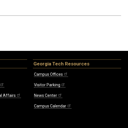
Georgia Tech Resources
Campus Offices
Visitor Parking
l Affairs
News Center
Campus Calendar