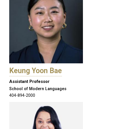
Keung Yoon Bae
Assistant Professor
School of Modern Languages
404-894-2000