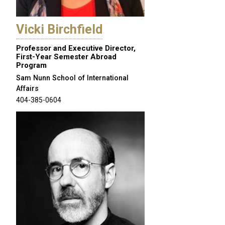
Vicki Birchfield
Professor and Executive Director,
First-Year Semester Abroad
Program
Sam Nunn School of International
Affairs
404-385-0604