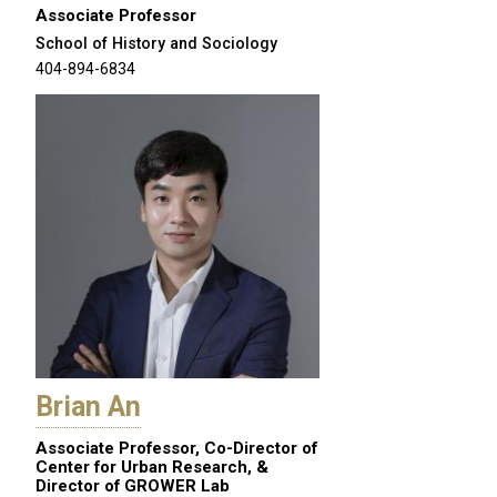
Associate Professor
School of History and Sociology
404-894-6834
Brian An
Associate Professor, Co-Director of
Center for Urban Research, &
Director of GROWER Lab