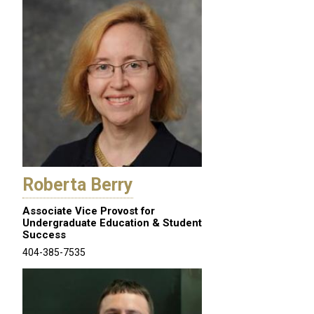
Roberta Berry
Associate Vice Provost for
Undergraduate Education & Student
Success
404-385-7535