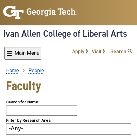
Skip
to
main
content
Ivan Allen College of Liberal Arts
Apply
Visit
Search
Main Menu
Home
People
Breadcrumb
Faculty
Search for Name:
Filter by Research Area: