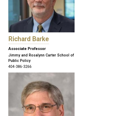
Richard Barke
Associate Professor
Jimmy and Rosalynn Carter School of
Public Policy
404-386-3266