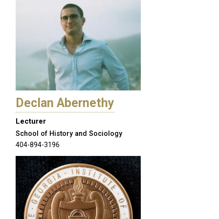
Declan Abernethy
Lecturer
School of History and Sociology
404-894-3196