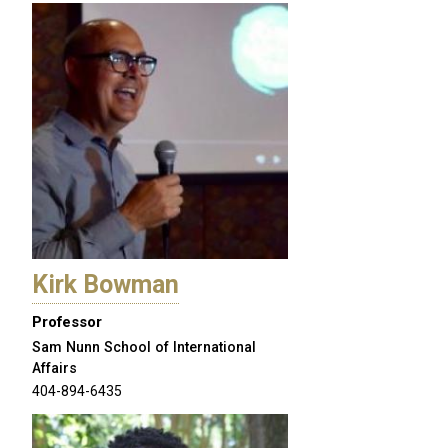
Kirk Bowman
Professor
Sam Nunn School of International
Affairs
404-894-6435