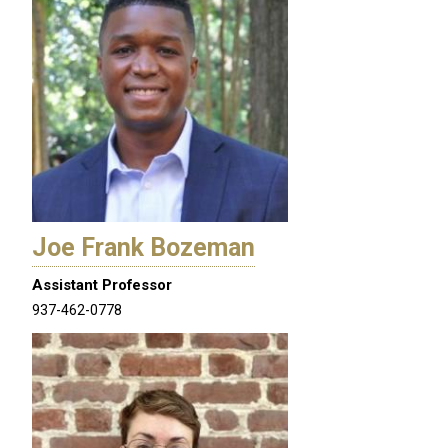
Joe Frank Bozeman
Assistant Professor
937-462-0778