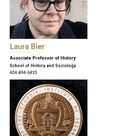
Laura Bier
Associate Professor of History
School of History and Sociology
404-894-6833