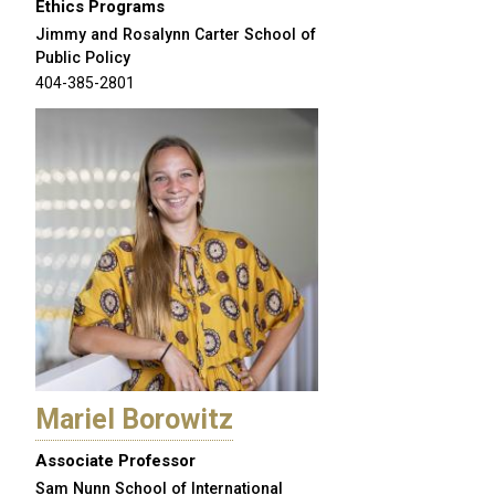
Ethics Programs
Jimmy and Rosalynn Carter School of
Public Policy
404-385-2801
Mariel Borowitz
Associate Professor
Sam Nunn School of International