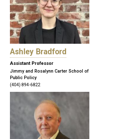
Ashley Bradford
Assistant Professor
Jimmy and Rosalynn Carter School of
Public Policy
(404) 894-6822