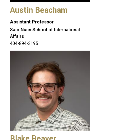
Austin Beacham
Assistant Professor
Sam Nunn School of International
Affairs
404-894-3195
Blake Beaver