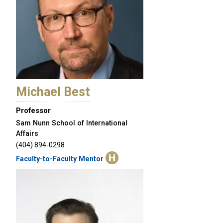
Michael Best
Professor
Sam Nunn School of International
Affairs
(404) 894-0298
Faculty-to-Faculty Mentor