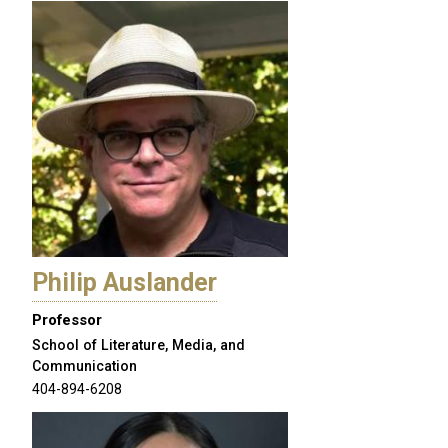
Philip Auslander
Professor
School of Literature, Media, and
Communication
404-894-6208