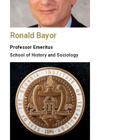
Ronald Bayor
Professor Emeritus
School of History and Sociology