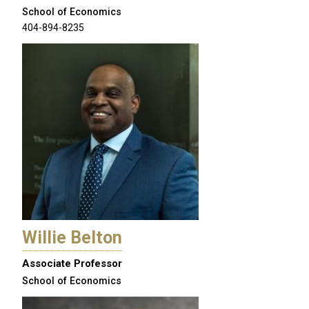
School of Economics
404-894-8235
Willie Belton
Associate Professor
School of Economics