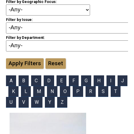
Filter by Geographic Focus:
Filter by Issue:
Filter by Department:
Apply Filters
Reset
A
B
C
D
E
F
G
H
I
J
K
L
M
N
O
P
R
S
T
U
V
W
Y
Z