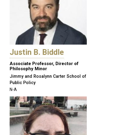
Justin B. Biddle
Associate Professor, Director of
Philosophy Minor
Jimmy and Rosalynn Carter School of
Public Policy
N-A