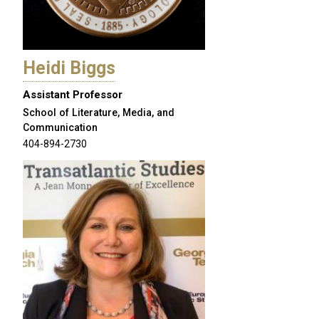
Heidi Biggs
Assistant Professor
School of Literature, Media, and
Communication
404-894-2730