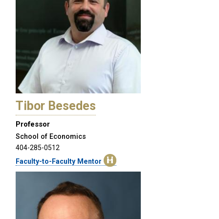
Tibor Besedes
Professor
School of Economics
404-285-0512
Faculty-to-Faculty Mentor