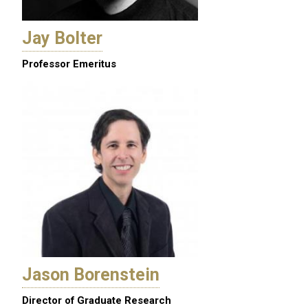
Jay Bolter
Professor Emeritus
Jason Borenstein
Director of Graduate Research