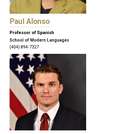
Paul Alonso
Professor of Spanish
School of Modern Languages
(404) 894-7327