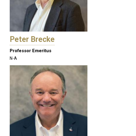
Peter Brecke
Professor Emeritus
N-A