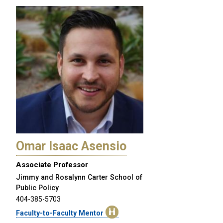
Omar Isaac Asensio
Associate Professor
Jimmy and Rosalynn Carter School of
Public Policy
404-385-5703
Faculty-to-Faculty Mentor