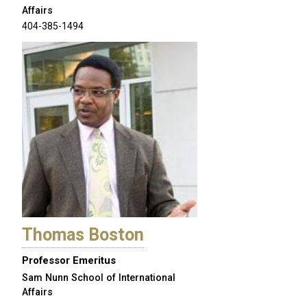
Affairs
404-385-1494
Thomas Boston
Professor Emeritus
Sam Nunn School of International
Affairs