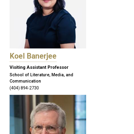
Koel Banerjee
Visiting Assistant Professor
School of Literature, Media, and
Communication
(404) 894-2730