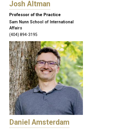
Josh Altman
Professor of the Practice
Sam Nunn School of International
Affairs
(404) 894-3195
Daniel Amsterdam