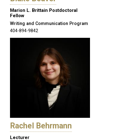
Marion L. Brittain Postdoctoral
Fellow
Writing and Communication Program
404-894-9842
Rachel Behrmann
Lecturer