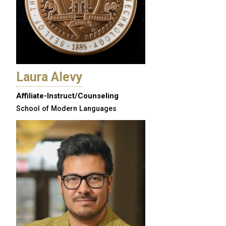
Laura Alevy
Affiliate-Instruct/Counseling
School of Modern Languages