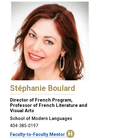
Stéphanie Boulard
Director of French Program,
Professor of French Literature and
Visual Arts
School of Modern Languages
404-385-0197
Faculty-to-Faculty Mentor