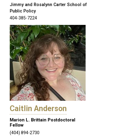
Jimmy and Rosalynn Carter School of
Public Policy
404-385-7224
Caitlin Anderson
Marion L. Brittain Postdoctoral
Fellow
(404) 894-2730