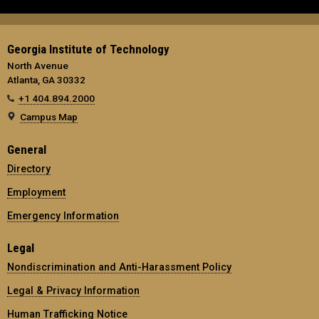
Georgia Institute of Technology
North Avenue
Atlanta, GA 30332
+1 404.894.2000
Campus Map
General
Directory
Employment
Emergency Information
Legal
Nondiscrimination and Anti-Harassment Policy
Legal & Privacy Information
Human Trafficking Notice