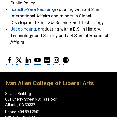
Public Policy
Isabelle-Yara Nassar,
graduating with a B.S. in
International Affairs and minors in Global
Development and Law, Science, and Technology
Jacob Young,
graduating with a B.S. in History,
Technology, and Society and a B.S. in International
Affairs
Facebook
Twitter
LinkedIn
YouTube
Flickr
Instagram
Spotify
Ivan Allen College of Liberal Arts
Savant Building
631 Cherry Street NW, 1st Floor
Atlanta, GA 30332
Phone: 404.894.2601