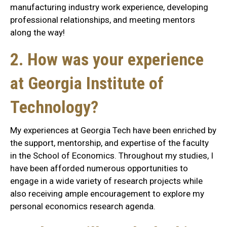
manufacturing industry work experience, developing
professional relationships, and meeting mentors
along the way!
2. How was your experience
at Georgia Institute of
Technology?
My experiences at Georgia Tech have been enriched by
the support, mentorship, and expertise of the faculty
in the School of Economics. Throughout my studies, I
have been afforded numerous opportunities to
engage in a wide variety of research projects while
also receiving ample encouragement to explore my
personal economics research agenda.