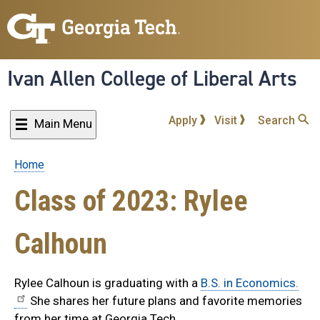
Skip
to
main
content
Ivan Allen College of Liberal Arts
Apply
Visit
Search
Main Menu
Home
Breadcrumb
Class of 2023: Rylee
Calhoun
Rylee Calhoun is graduating with a
B.S. in Economics.
She shares her future plans and favorite memories
from her time at Georgia Tech.