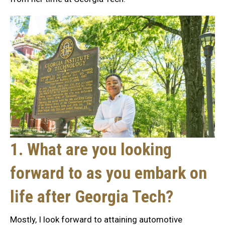
1. What are you looking
forward to as you embark on
life after Georgia Tech?
Mostly, I look forward to attaining automotive