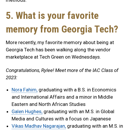
methods.
5. What is your favorite
memory from Georgia Tech?
More recently, my favorite memory about being at
Georgia Tech has been walking along the vendor
marketplace at Tech Green on Wednesdays.
Congratulations, Rylee! Meet more of the IAC Class of
2023:
Nora Fahim,
graduating with a B.S. in Economics
and International Affairs and a minor in Middle
Eastern and North African Studies
Galen Hughes,
graduating with an M.S. in Global
Media and Cultures with a focus on Japanese
Vikas Madhav Nagarajan,
graduating with an M.S. in