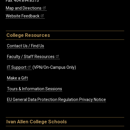
Fax: 404.894.8573
Map and Directions
Website Feedback
College Resources
Contact Us / Find Us
Faculty / Staff Resources
IT Support
(VPN/On-Campus Only)
Make a Gift
Tours & Information Sessions
EU General Data Protection Regulation Privacy Notice
Ivan Allen College Schools