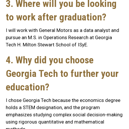
3. Where will you be looking
to work after graduation?
I will work with General Motors as a data analyst and
pursue an M.S. in Operations Research at Georgia
Tech H. Milton Stewart School of ISyE.
4. Why did you choose
Georgia Tech to further your
education?
I chose Georgia Tech because the economics degree
holds a STEM designation, and the program
emphasizes studying complex social decision-making
using rigorous quantitative and mathematical