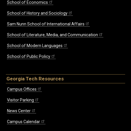
School of Economics
School of History and Sociology
Sam Nunn School of International Affairs
School of Literature, Media, and Communication
School of Modern Languages
School of Public Policy
Georgia Tech Resources
Campus Offices
Visitor Parking
News Center
Campus Calendar