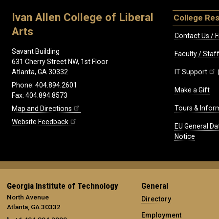
Ivan Allen College of Liberal
College Re
Arts
Contact Us / F
Savant Building
Faculty / Sta
631 Cherry Street NW, 1st Floor
IT Support
Atlanta, GA 30332
Phone: 404.894.2601
Make a Gift
Fax: 404.894.8573
Tours & Infor
Map and Directions
Website Feedback
EU General Da
Notice
Georgia Institute of Technology
General
North Avenue
Directory
Atlanta, GA 30332
Employment