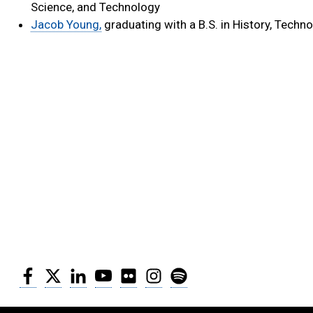
Science, and Technology
Jacob Young,
graduating with a B.S. in History, Techno
Facebook
Twitter
LinkedIn
YouTube
Flickr
Instagram
Spotify