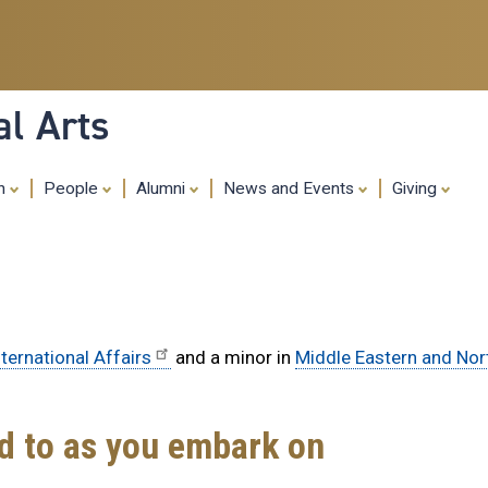
Skip
to
main
content
al Arts
ch
People
Alumni
News and Events
Giving
ternational Affairs
and a minor in
Middle Eastern and Nor
rd to as you embark on