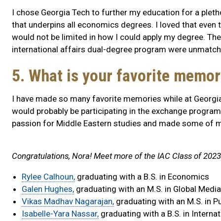
I chose Georgia Tech to further my education for a plet
that underpins all economics degrees. I loved that even th
would not be limited in how I could apply my degree. The
international affairs dual-degree program were unmatch
5. What is your favorite memo
I have made so many favorite memories while at Georgia Te
would probably be participating in the exchange program
passion for Middle Eastern studies and made some of my
Congratulations, Nora! Meet more of the IAC Class of 2023
Rylee Calhoun,
graduating with a B.S. in Economics
Galen Hughes,
graduating with an M.S. in Global Medi
Vikas Madhav Nagarajan,
graduating with an M.S. in Pu
Isabelle-Yara Nassar,
graduating with a B.S. in Intern