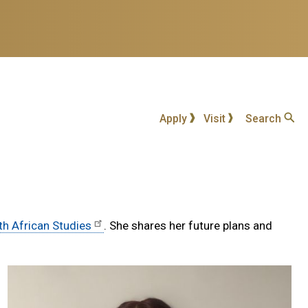
Apply
Visit
Search
th African Studies
. She shares her future plans and