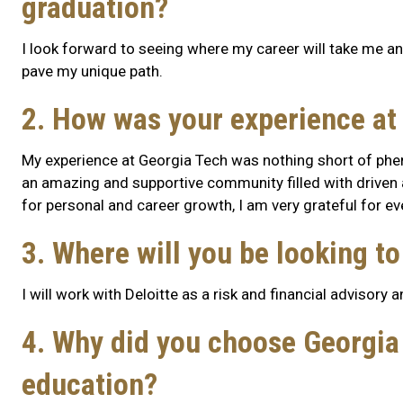
graduation?
I look forward to seeing where my career will take me and 
pave my unique path.
2. How was your experience at
My experience at Georgia Tech was nothing short of phe
an amazing and supportive community filled with driven 
for personal and career growth, I am very grateful for e
3. Where will you be looking t
I will work with Deloitte as a risk and financial advisory 
4. Why did you choose Georgia 
education?