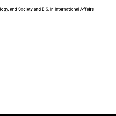
logy, and Society and B.S. in International Affairs