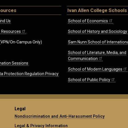
sources
Ivan Allen College Schools
ind Us
School of Economics
ff Resources
School of History and Sociology
(VPN/On-Campus Only)
Sam Nunn School of Internationa
School of Literature, Media, and
Communication
mation Sessions
School of Modern Languages
ta Protection Regulation Privacy
School of Public Policy
Legal
Nondiscrimination and Anti-Harassment Policy
Legal & Privacy Information