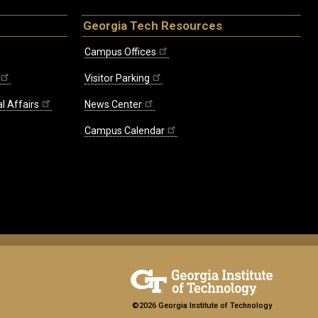
Georgia Tech Resources
Campus Offices
Visitor Parking
l Affairs
News Center
Campus Calendar
©2026 Georgia Institute of Technology