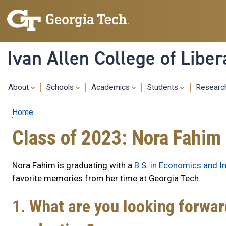
Ivan Allen College of Liber
About
Schools
Academics
Students
Resear
Home
Breadcrumb
Class of 2023: Nora Fahim
Nora Fahim is graduating with a
B.S. in Economics and In
favorite memories from her time at Georgia Tech.
1. What are you looking forwa