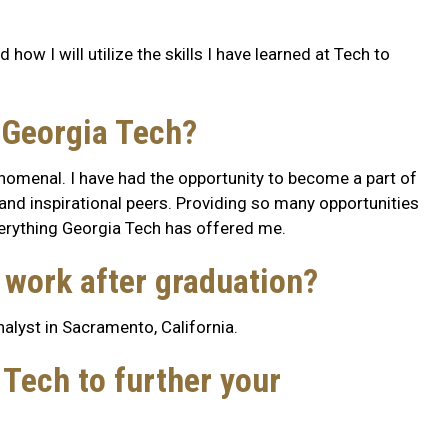
how I will utilize the skills I have learned at Tech to
 Georgia Tech?
nomenal. I have had the opportunity to become a part of
and inspirational peers. Providing so many opportunities
verything Georgia Tech has offered me.
o work after graduation?
analyst in Sacramento, California.
Tech to further your