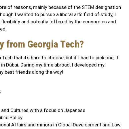
hora of reasons, mainly because of the STEM designation
ough I wanted to pursue a liberal arts field of study, I
 flexibility and potential offered by the economics and
ed.
ry from Georgia Tech?
ch that it's hard to choose, but if I had to pick one, it
 in Dubai. During my time abroad, I developed my
 best friends along the way!
:
a and Cultures with a focus on Japanese
blic Policy
ational Affairs and minors in Global Development and Law,