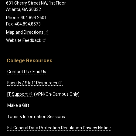
631 Cherry Street NW, 1st Floor
Atlanta, GA 30332
Phone: 404.894.2601
Fax: 404.894.8573
Map and Directions
Website Feedback
College Resources
Contact Us / Find Us
Faculty / Staff Resources
IT Support
(VPN/On-Campus Only)
Make a Gift
Tours & Information Sessions
EU General Data Protection Regulation Privacy Notice