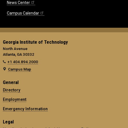
News Center
Campus Calendar
Georgia Institute of Technology
North Avenue
Atlanta, GA 30332
+1 404.894.2000
Campus Map
General
Directory
Employment
Emergency Information
Legal