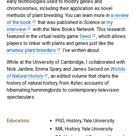
early technologies used to modify genes and
chromosomes, including their application as novel
methods of plant breeding. You can learn more in
a review
of the book
that was published in
Science
or
my
interview
with the New Books Network. This research
featured in the virtual reality game
Seed
, which allows
players to tinker with plants and genes just like the
amateur plant breeders
I've written about.
While at the University of Cambridge, I collaborated with
Nick Jardine, Emma Spary, and James Secord on
Worlds
of Natural History
, an edited volume that charts the
history of natural history, from Aztec accounts of
hibernating hummingbirds to contemporary television
spectaculars.
Education:
PhD, History, Yale University
MA, History, Yale University