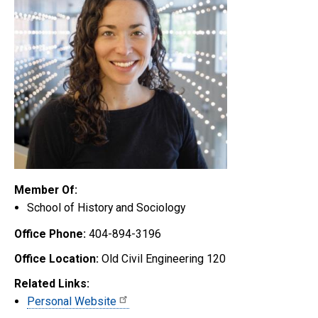
Member Of:
School of History and Sociology
Office Phone:
404-894-3196
Office Location:
Old Civil Engineering 120
Related Links:
Personal Website