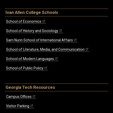
Ivan Allen College Schools
School of Economics
School of History and Sociology
Sam Nunn School of International Affairs
School of Literature, Media, and Communication
School of Modern Languages
School of Public Policy
Georgia Tech Resources
Campus Offices
Visitor Parking