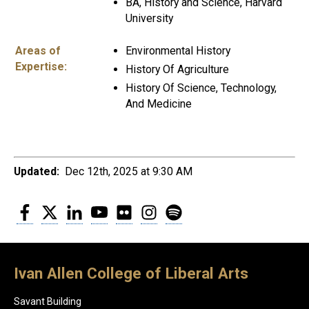
BA, History and Science, Harvard
University
Areas of
Environmental History
Expertise:
History Of Agriculture
History Of Science, Technology,
And Medicine
Updated:
Dec 12th, 2025 at 9:30 AM
Facebook
Twitter
LinkedIn
YouTube
Flickr
Instagram
Spotify
Ivan Allen College of Liberal Arts
Savant Building