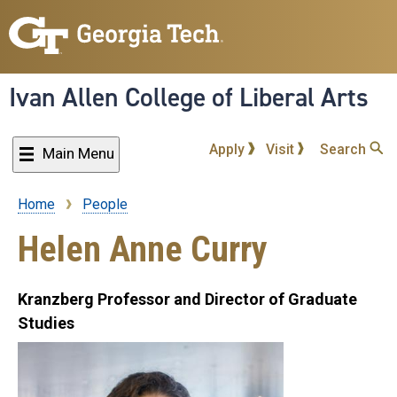
Skip
to
main
content
Ivan Allen College of Liberal Arts
Apply
Visit
Search
Main Menu
Home
People
Breadcrumb
Helen Anne Curry
Kranzberg Professor and Director of Graduate
Studies