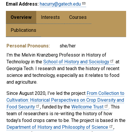
Email Address:
hacurry@gatech.edu
Overview
Interests
Courses
Publications
Personal Pronouns:
she/her
I’m the Melvin Kranzberg Professor in History of
Technology in the
School of History and Sociology
at
Georgia Tech. I research and teach the history of recent
science and technology, especially as it relates to food
and agriculture.
Since August 2020, I’ve led the project
From Collection to
Cultivation: Historical Perspectives on Crop Diversity and
Food Security
, funded by the
Wellcome Trust
. This
team of researchers is re-writing the history of how
today’s food crops came to be. The project is based in the
Department of History and Philosophy of Science
,