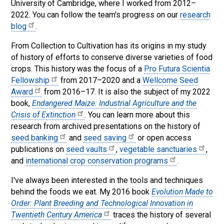
University of Cambridge, where I worked from 2012–
2022. You can follow the team's progress on our
research
blog
.
From Collection to Cultivation has its origins in my study
of history of efforts to conserve diverse varieties of food
crops. This history was the focus of a
Pro Futura Scientia
Fellowship
from 2017–2020 and a
Wellcome Seed
Award
from 2016–17. It is also the subject of my 2022
book,
Endangered Maize: Industrial Agriculture and the
Crisis of Extinction
. You can learn more about this
research from archived presentations on the history of
seed banking
and
seed saving
or open access
publications on
seed vaults
,
vegetable sanctuaries
,
and
international crop conservation programs
.
I've always been interested in the tools and techniques
behind the foods we eat. My 2016 book
Evolution Made to
Order: Plant Breeding and Technological Innovation in
Twentieth Century America
traces the history of several