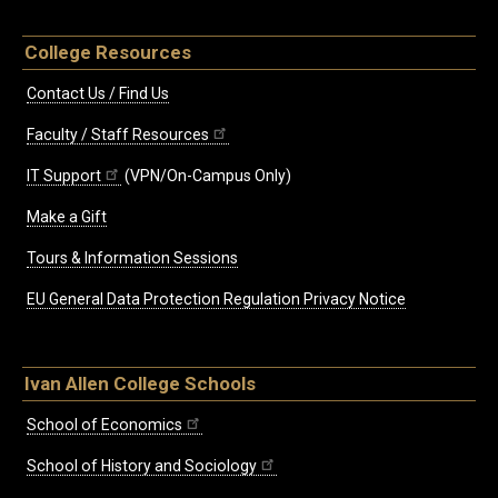
College Resources
Contact Us / Find Us
Faculty / Staff Resources
IT Support
(VPN/On-Campus Only)
Make a Gift
Tours & Information Sessions
EU General Data Protection Regulation Privacy Notice
Ivan Allen College Schools
School of Economics
School of History and Sociology