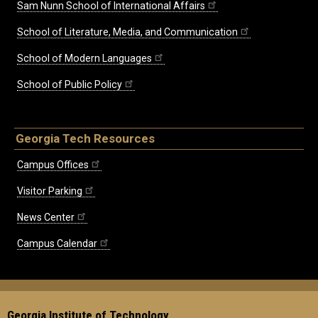
Sam Nunn School of International Affairs
School of Literature, Media, and Communication
School of Modern Languages
School of Public Policy
Georgia Tech Resources
Campus Offices
Visitor Parking
News Center
Campus Calendar
Georgia Institute of Technology