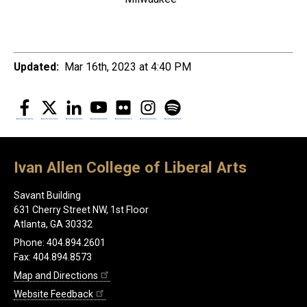
Updated:
Mar 16th, 2023 at 4:40 PM
Facebook
Twitter
LinkedIn
YouTube
Flickr
Instagram
Spotify
Ivan Allen College of Liberal Arts
Savant Building
631 Cherry Street NW, 1st Floor
Atlanta, GA 30332
Phone: 404.894.2601
Fax: 404.894.8573
Map and Directions
Website Feedback