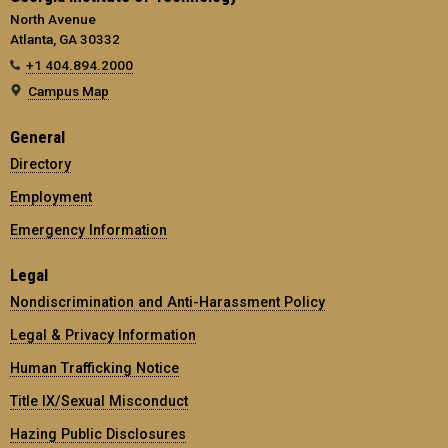
North Avenue
Atlanta, GA 30332
+1 404.894.2000
Campus Map
General
Directory
Employment
Emergency Information
Legal
Nondiscrimination and Anti-Harassment Policy
Legal & Privacy Information
Human Trafficking Notice
Title IX/Sexual Misconduct
Hazing Public Disclosures