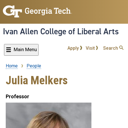
Skip
to
main
content
Ivan Allen College of Liberal Arts
Apply
Visit
Search
Main Menu
Home
People
Breadcrumb
Julia Melkers
Professor