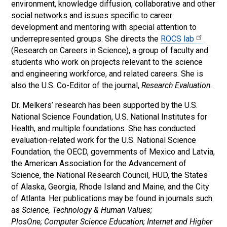
environment, knowledge diffusion, collaborative and other
social networks and issues specific to career
development and mentoring with special attention to
underrepresented groups. She directs the
ROCS lab
(Research on Careers in Science), a group of faculty and
students who work on projects relevant to the science
and engineering workforce, and related careers. She is
also the U.S. Co-Editor of the journal,
Research Evaluation
.
Dr. Melkers’ research has been supported by the U.S.
National Science Foundation, U.S. National Institutes for
Health, and multiple foundations. She has conducted
evaluation-related work for the U.S. National Science
Foundation, the OECD, governments of Mexico and Latvia,
the American Association for the Advancement of
Science, the National Research Council, HUD, the States
of Alaska, Georgia, Rhode Island and Maine, and the City
of Atlanta. Her publications may be found in journals such
as
Science, Technology & Human Values;
PlosOne; Computer Science Education; Internet and Higher