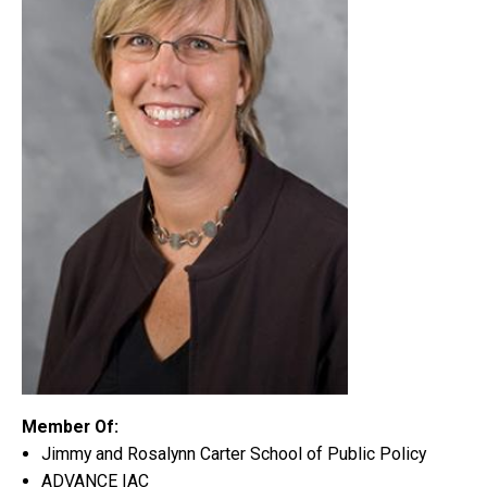
Member Of:
Jimmy and Rosalynn Carter School of Public Policy
ADVANCE IAC