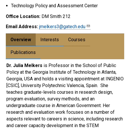
Technology Policy and Assessment Center
Office Location:
DM Smith 212
Email Address:
jmelkers3@gatech.edu
Overview
Interests
Courses
Publications
Dr. Julia Melkers
is Professor in the School of Public
Policy at the Georgia Institute of Technology in Atlanta,
Georgia, USA and holds a visiting appointment at INGENIO
[CSIC], University Polytechnic Valencia, Spain. She
teaches graduate-levels courses in research design,
program evaluation, survey methods, and an
undergraduate course in American Government. Her
research and evaluation work focuses on a number of
aspects relevant to careers in science, including research
and career capacity development in the STEM