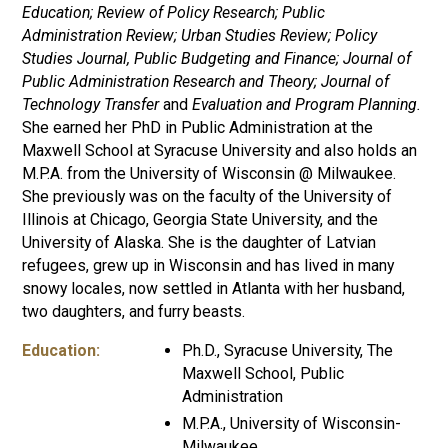
Education; Review of Policy Research; Public
Administration Review; Urban Studies Review; Policy
Studies Journal, Public Budgeting and Finance; Journal of
Public Administration Research and Theory; Journal of
Technology Transfer
and
Evaluation and Program Planning.
She earned her PhD in Public Administration at the
Maxwell School at Syracuse University and also holds an
M.P.A. from the University of Wisconsin @ Milwaukee.
She previously was on the faculty of the University of
Illinois at Chicago, Georgia State University, and the
University of Alaska. She is the daughter of Latvian
refugees, grew up in Wisconsin and has lived in many
snowy locales, now settled in Atlanta with her husband,
two daughters, and furry beasts.
Education:
Ph.D., Syracuse University, The
Maxwell School, Public
Administration
M.P.A., University of Wisconsin-
Milwaukee